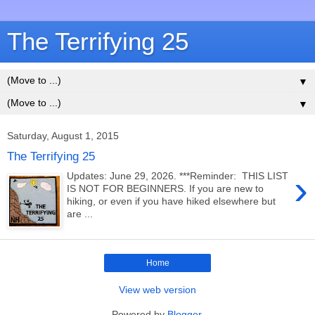
The Terrifying 25
▼
▼
Saturday, August 1, 2015
The Terrifying 25
›
Updates: June 29, 2026. ***Reminder: THIS LIST
IS NOT FOR BEGINNERS. If you are new to
hiking, or even if you have hiked elsewhere but
are ...
Home
View web version
Powered by
Blogger
.